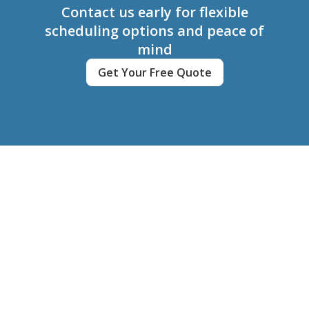
Contact us early for flexible
scheduling options and peace of
mind
Get Your Free Quote
Clean My Home
Contact
(780) 220-7449
cleanmyhome.bookings@gmail.com
Client Login