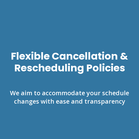
Flexible Cancellation &
Rescheduling Policies
We aim to accommodate your schedule
changes with ease and transparency